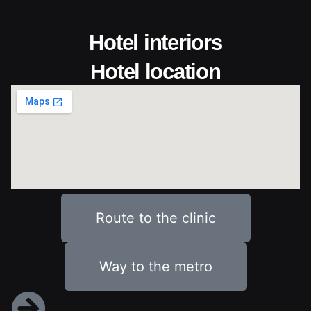
Hotel interiors
Hotel location
Route to the clinic
Way to the metro