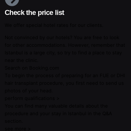
Check the price list
We offer special hotel rates for our clients.
Not convinced by our hotels? You are free to look
for other accommodations. However, remember that
Istanbul is a large city, so try to find a place to stay
near the clinic.
Search on Booking.com
To begin the process of preparing for an FUE or DHI
hair transplant procedure, you first need to send us
photos of your head.
perform qualifications >
You can find many valuable details about the
procedure and your stay in Istanbul in the Q&A
section.
see more >