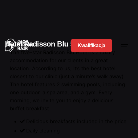
Hotel Radisson Blu 5*
Kwalifikacja
The five-star Radisson Blu Hotel is a luxury
accommodation for our clients in a great
location. According to us, it’s the best hotel
closest to our clinic (just a minute’s walk away).
The hotel features 2 swimming pools, including
one outdoor, a spa area, and a gym. Every
morning, we invite you to enjoy a delicious
buffet breakfast.
Delicious breakfasts included in the price
Daily cleaning