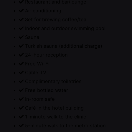
Restaurant and bar/lounge
Air conditioning
Set for brewing coffee/tea
Indoor and outdoor swimming pool
Sauna
Turkish sauna (additional charge)
24-hour reception
Free Wi-Fi
Cable TV
Complimentary toiletries
Free bottled water
In-room safe
Café in the hotel building
1-minute walk to the clinic
5-minute walk to the metro station