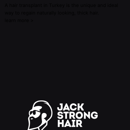
A hair transplant in Turkey is the unique and ideal
way to regain naturally looking, thick hair.
learn more >