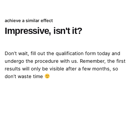
achieve a similar effect
Impressive, isn't it?
Qualification
Don’t wait, fill out the qualification form today and
undergo the procedure with us. Remember, the first
results will only be visible after a few months, so
don’t waste time
Next Project
Bartek