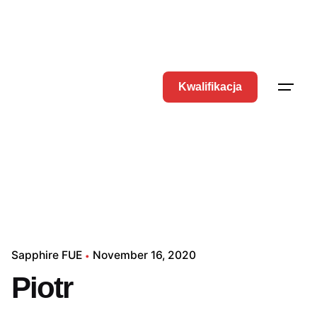
Kwalifikacja
Sapphire FUE
November 16, 2020
Piotr