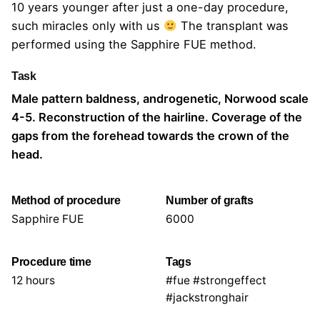
10 years younger after just a one-day procedure,
such miracles only with us
The transplant was
performed using the Sapphire FUE method.
Task
Male pattern baldness, androgenetic, Norwood scale
4-5. Reconstruction of the hairline. Coverage of the
gaps from the forehead towards the crown of the
head.
Method of procedure
Number of grafts
Sapphire FUE
6000
Procedure time
Tags
12 hours
#fue #strongeffect
#jackstronghair